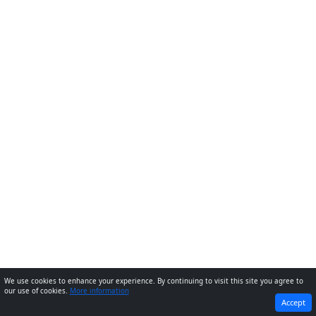
We use cookies to enhance your experience. By continuing to visit this site you agree to
our use of cookies.
More information
PREVIOUS
NEXT
Accept