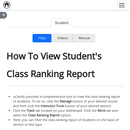
Home
Empty item
Men
Student
FAQs
Videos
Manual
How To View Student's
Class Ranking Report
uCertify provides a comprehensive tool to view the class ranking report
of students. To do so, click the
Manage
button of your desired course
and then click the
Instructor Tools
button of your desired section.
Click the
Track
tab located on your dashboard. Click the
More
tab and
select the
Class Ranking Report
option.
Here, you can filter the class ranking report of students on the basis of
section or test type.