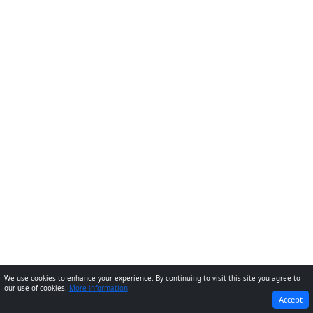
We use cookies to enhance your experience. By continuing to visit this site you agree to
our use of cookies.
More information
PREVIOUS
NEXT
Accept