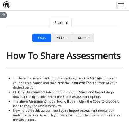
Home
Empty item
Men
Student
FAQs
Videos
Manual
How To Share Assessments
To share the assessments to other section, click the
Manage
button of
your desired course and then click the
Instructor Tools
button of your
desired section.
Click the
Assessments
tab and then click the
Share and Import
drop-
down at the right side. Select the
Share Assessment
option.
The
Share Assessment
modal box will open. Click the
Copy to clipboard
icon to copy the assessment key.
Now, provide this assessment key to
Import Assessment
modal box
under the section to which you want to import the assessment and click
the
Get
button.