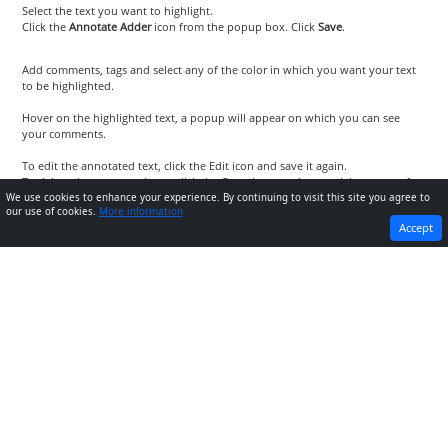
Select the text you want to highlight.
Click the
Annotate Adder
icon from the popup box. Click
Save
.
Add comments, tags and select any of the color in which you want your text
to be highlighted.
Hover on the highlighted text, a popup will appear on which you can see
your comments.
To edit the annotated text, click the Edit icon and save it again.
To delete the annotated text, click the Cross icon on the top-right corner of
the popup.
We use cookies to enhance your experience. By continuing to visit this site you agree to
our use of cookies.
More information
PREVIOUS
NEXT
Accept
How to annotate