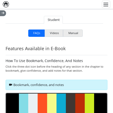
Home
Empty item
Men
Student
FAQs
Videos
Manual
Features Available in E-Book
How To Use Bookmark, Confidence, And Notes
Click the three-dot icon before the heading of any section in the chapter to
bookmark, give confidence, and add notes for that section.
Bookmark, confidence, and notes