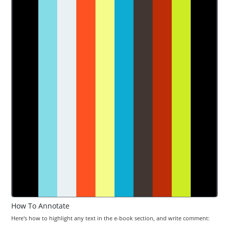
How To Annotate
Here's how to highlight any text in the e-book section, and write comment: