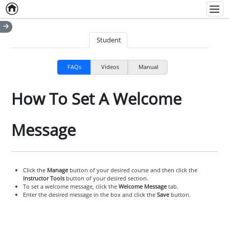
Home
Empty item
Men
Student
FAQs
Videos
Manual
How To Set A Welcome
Message
Click the
Manage
button of your desired course and then click the
Instructor Tools
button of your desired section.
To set a welcome message, click the
Welcome Message
tab.
Enter the desired message in the box and click the
Save
button.