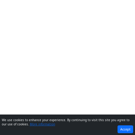
We use cookies to enhance your experience. By continuing to visit this site you agree to
our use of cookies.
More information
PREVIOUS
NEXT
Accept