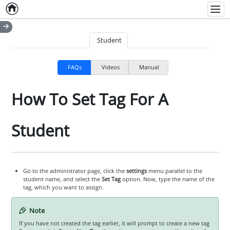
Home
Empty item
Men
Student
FAQs
Videos
Manual
How To Set Tag For A
Student
Go to the administrator page, click the
settings
menu parallel to the
student name, and select the
Set Tag
option. Now, type the name of the
tag, which you want to assign.
Note
If you have not created the tag earlier, it will prompt to create a new tag