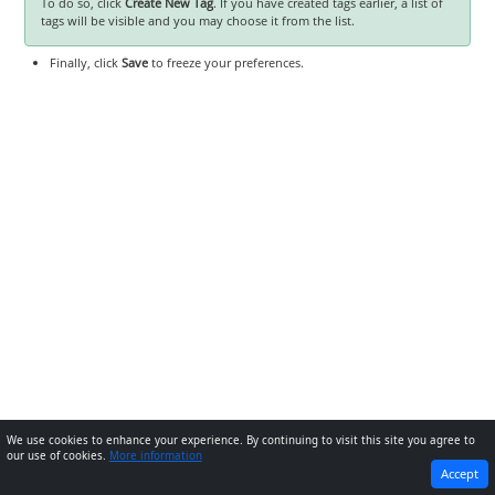
To do so, click
Create New Tag
. If you have created tags earlier, a list of
tags will be visible and you may choose it from the list.
Finally, click
Save
to freeze your preferences.
We use cookies to enhance your experience. By continuing to visit this site you agree to
our use of cookies.
More information
PREVIOUS
NEXT
Accept