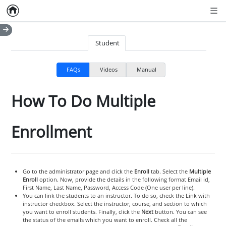
Home
Empty item
Men
Student
FAQs
Videos
Manual
How To Do Multiple
Enrollment
Go to the administrator page and click the
Enroll
tab. Select the
Multiple
Enroll
option. Now, provide the details in the following format Email id,
First Name, Last Name, Password, Access Code (One user per line).
You can link the students to an instructor. To do so, check the Link with
instructor checkbox. Select the instructor, course, and section to which
you want to enroll students. Finally, click the
Next
button. You can see
the status of the emails which you want to enroll. Check all the