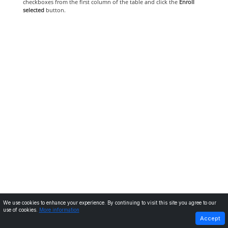
checkboxes from the first column of the table and click the
Enroll
selected
button.
We use cookies to enhance your experience. By continuing to visit this site you agree to our
use of cookies.
More information
PREVIOUS
NEXT
Accept